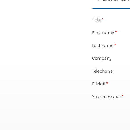
Title
*
First name
*
Last name
*
Company
Telephone
E-Mail
*
Your message
*