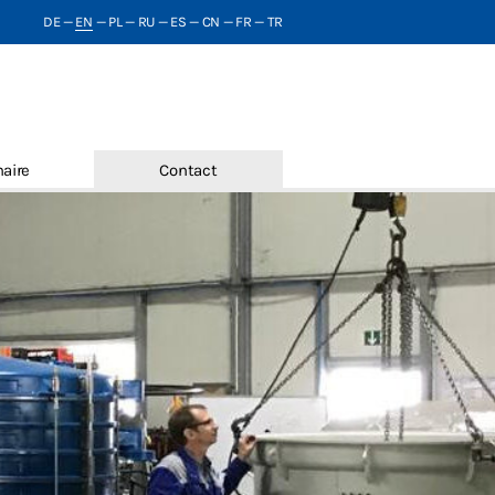
DE
—
EN
—
PL
—
RU
—
ES
—
CN
—
FR
—
TR
aire
Contact