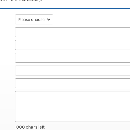
1000
chars left