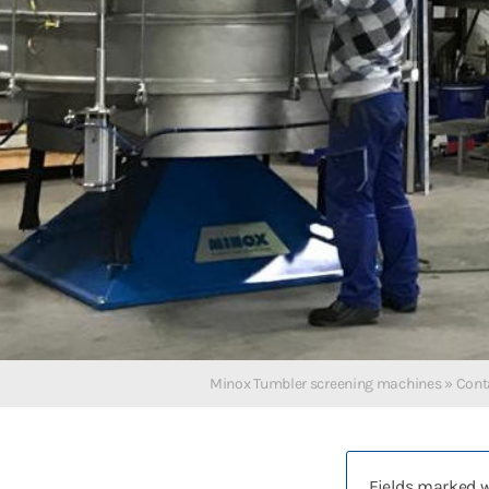
Deutsch
English
Polski
Русский
Español
中文
Français
Türkçe
Minox Tumbler screening machines
»
Cont
Fields marked 