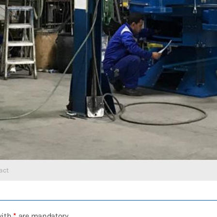
act
with
*
are mandatory.