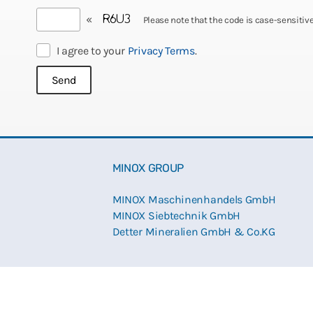
«
Please note that the code is case-sensitive
I agree to your
Privacy Terms
.
MINOX GROUP
MINOX Maschinenhandels GmbH
MINOX Siebtechnik GmbH
Detter Mineralien GmbH & Co.KG