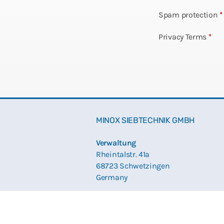
Spam protection
*
Privacy Terms
*
MINOX SIEBTECHNIK GMBH
Verwaltung
Rheintalstr. 41a
68723 Schwetzingen
Germany
Produktion und Lieferadresse
Düsseldorfer Str. 17 – 19
68219 Mannheim / Rheinau