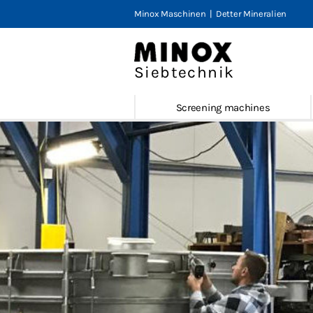
Minox Maschinen
|
Detter Mineralien
Minox Tu
Screenin
Siebtechnik
MTS
Screening machines
E-MTS
MTS-V
MTS-V2
MLS 200
Service 
Refurnis
Screener
Contact