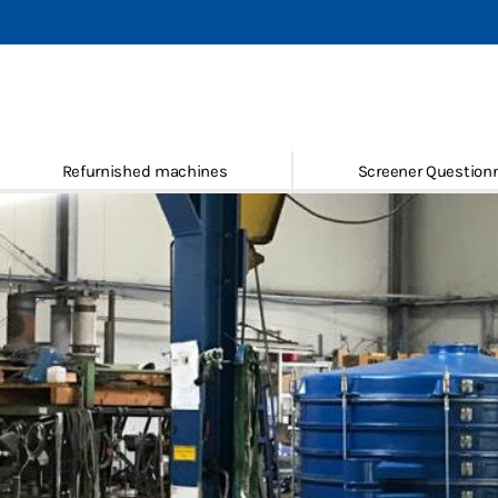
mbler screening machines
g machines
Refurnished machines
Screener Questionn
and spare parts
hed machines
 Questionnaire